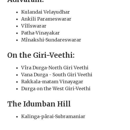
Kulandai Velayudhar
Ankili Parameswarar
Vîlîswarar
Patha-Vinayakar
Mînakshi-Sundareswarar
On the Giri-Veethi:
Vîra Durga-North Giri Veethi
Vana Durga - South Giri Veethi
Rakkala-matam Vinayagar
Durga on the West Giri-Veethi
The Idumban Hill
Kalinga-pârai-Subramaniar