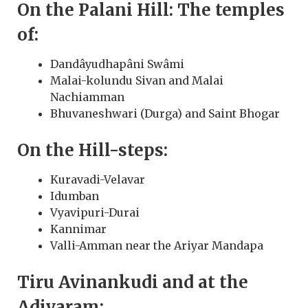
On the Palani Hill: The temples
of:
Dandâyudhapâni Swâmi
Malai-kolundu Sivan and Malai
Nachiamman
Bhuvaneshwari (Durga) and Saint Bhogar
On the Hill-steps:
Kuravadi-Velavar
Idumban
Vyavipuri-Durai
Kannimar
Valli-Amman near the Ariyar Mandapa
Tiru Avinankudi and at the
Adivaram: