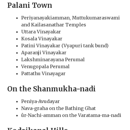
Palani Town
Periyanayakiamman, Muttukumaraswami
and Kailasanathar Temples
Uttara Vinayakar
Kosala Vinayakar
Patini Vinayakar (Vyapuri tank bund)
Aparanji Vinayakar
Lakshminarayana Perumal
Venugopala Perumal
Pattathu Vinayagar
On the Shanmukha-nadi
Peniya-Avudayar
Nava-graha on the Bathing Ghat
ûr-Nachi-amman on the Varatama-ma-nadi