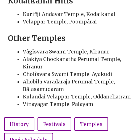
Kodaikanal Hills
Kuriñji Andavar Temple, Kodaikanal
Velappar Temple, Poompârai
Other Temples
Vâgîsvara Swami Temple, Kîranur
Alakiya Chockanatha Perumal Temple,
Kîranur
Cholîsvara Swami Temple, Ayakudi
Ahobila Varadaraja Perumal Temple,
Bâlasamudaram
Kulandai Velappar Temple, Oddanchatram
Vinayagar Temple, Palayam
History
Festivals
Temples
Pooja Schedule