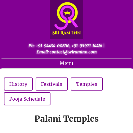
Ph: +91-94434-00856, +91-95971-14416
|
Email: contact@sriraminn.com
Menu
Home
About
History
Festivals
Temples
Gallery
Pooja Schedule
Palani
Contact
Palani Temples